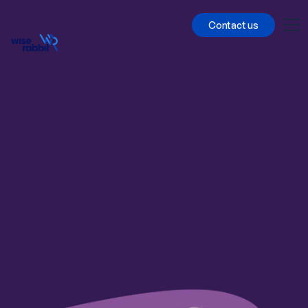
Contact us
All cases
Multi-country
Conjoint/MaxDiff
Qualitative
Quantitative
Qual&Quant