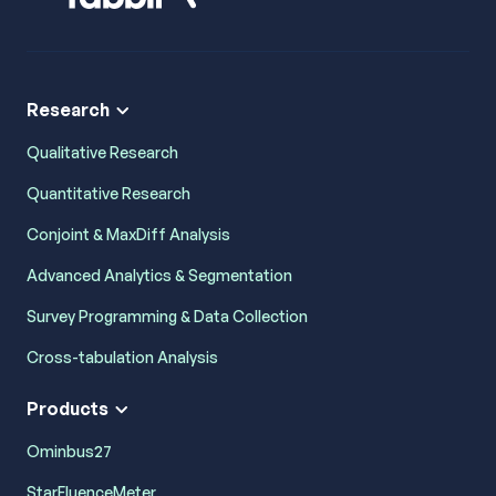
Research
Qualitative Research
Quantitative Research
Conjoint & MaxDiff Analysis
Advanced Analytics & Segmentation
Survey Programming & Data Collection
Cross-tabulation Analysis
Products
Ominbus27
StarFluenceMeter