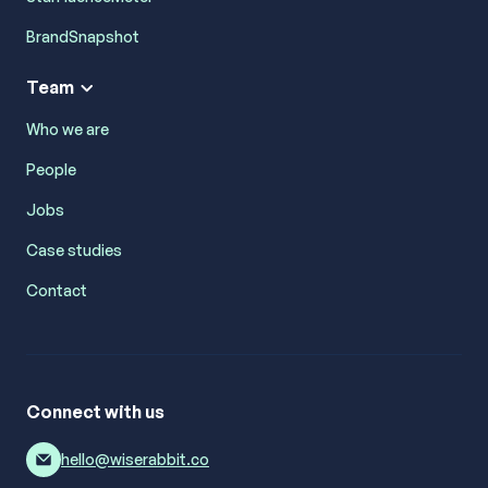
BrandSnapshot
Team
Who we are
People
Jobs
Case studies
Contact
Connect with us
hello@wiserabbit.co