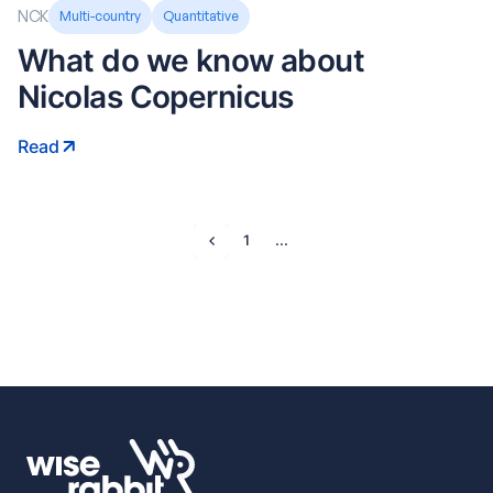
NCK
Multi-country
Quantitative
What do we know about
Nicolas Copernicus
Read
1
...