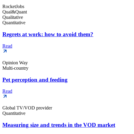
RocketJobs
Qual&Quant
Qualitative
Quantitative
Regrets at work: how to avoid them?
Read
Opinion Way
Multi-country
Pet perception and feeding
Read
Global TV/VOD provider
Quantitative
Measuring size and trends in the VOD market