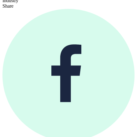
Industry
Share