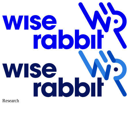
Research