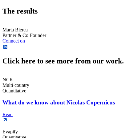
The results
Marta Bierca
Partner & Co-Founder
Connect on
Click here to see more from our work.
NCK
Multi-country
Quantitative
What do we know about Nicolas Copernicus
Read
Evapify
Quantitative