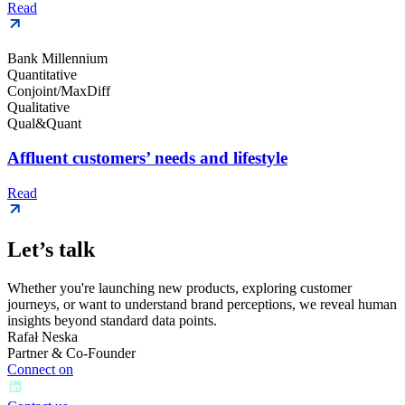
Read
Bank Millennium
Quantitative
Conjoint/MaxDiff
Qualitative
Qual&Quant
Affluent customers’ needs and lifestyle
Read
Let’s talk
Whether you're launching new products, exploring customer
journeys, or want to understand brand perceptions, we reveal human
insights beyond standard data points.
Rafał Neska
Partner & Co-Founder
Connect on