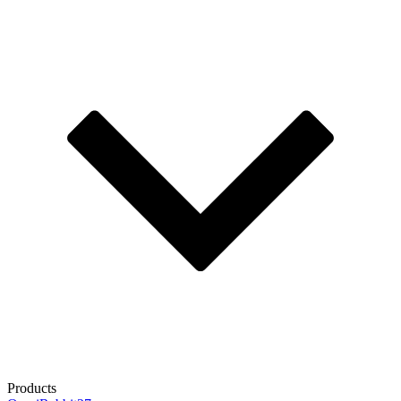
Products