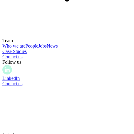
Team
Who we are
People
Jobs
News
Case Studies
Contact us
Follow us
LinkedIn
Contact us