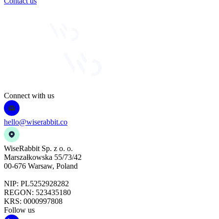
Contact us
Connect with us
hello@wiserabbit.co
WiseRabbit Sp. z o. o.
Marszałkowska 55/73/42
00-676 Warsaw, Poland
NIP: PL5252928282
REGON: 523435180
KRS: 0000997808
Follow us