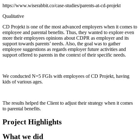
https://www.wiserabbit.co/case-studies/parents-at-cd-projekt
Qualitative
CD Projekt is one of the most advanced employers when it comes to
employee and parental benefits. Thus, they wanted to explore even
more their employees opinions about CDPR as employer and its
support towards parents’ needs. Also, the goal was to gather
employee suggestions as regards employer future activities and
support offered to parents in the context of their specific needs.
We conducted N=5 FGIs with employees of CD Projekt, having
kids of various ages.
The results helped the Client to adjust their strategy when it comes
to parental benefits.
Project Highlights
What we did