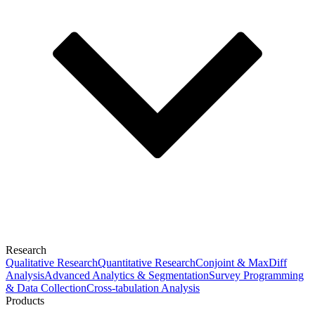
Research
Qualitative Research
Quantitative Research
Conjoint & MaxDiff
Analysis
Advanced Analytics & Segmentation
Survey Programming
& Data Collection
Cross-tabulation Analysis
Products