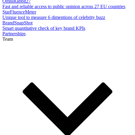
OmniRabbit27
Fast and reliable access to public opinion across 27 EU countries
StarFluenceMeter
Unique tool to measure 6 dimentions of celebrity buzz
BrandSnapShot
Smart quantitative check of key brand KPIs
Partnerships
Team