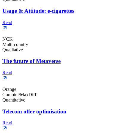
Usage & Attitude: e-cigarettes
Read
NCK
Multi-country
Qualitative
The future of Metaverse
Read
Orange
Conjoint/MaxDiff
Quantitative
Telecom offer optimisation
Read